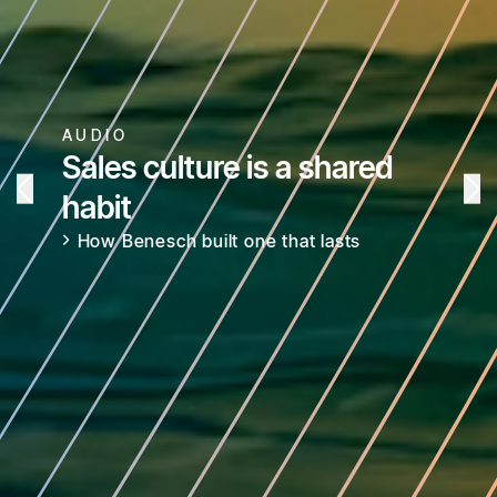
AUDIO
Sales culture is a shared
habit
How Benesch built one that lasts