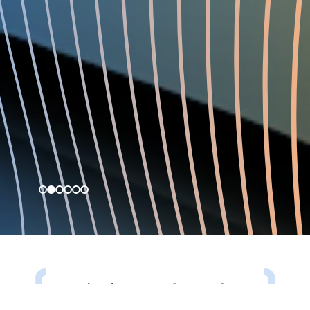
Navigating to the future of law