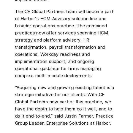
The CE Global Partners team will become part
of Harbor's HCM Advisory solution line and
broader operations practice. The combined
practices now offer services spanning HCM
strategy and platform advisory, HR
transformation, payroll transformation and
operations, Workday readiness and
implementation support, and ongoing
operational guidance for firms managing
complex, multi-module deployments.
"Acquiring new and growing existing talent is a
strategic initiative for our clients. With CE
Global Partners now part of this practice, we
have the depth to help them do it well, and to
do it end-to-end,” said Justin Farmer, Practice
Group Leader, Enterprise Solutions at Harbor.