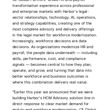
transformation experience across professional
and enterprise markets with Harbor's legal-
sector relationships, technology, AI, operations,
and strategy capabilities, creating one of the
most complete advisory and delivery offerings
in the legal market for workforce modernization.
Increasingly, workforce decisions are data
decisions. As organizations modernize HR and
payroll, the people data underneath — including
skills, performance, cost, and compliance
signals — becomes central to how they plan,
operate, and grow, and turning that data into
better workforce and business outcomes is
where this combination delivers real value.
"Earlier this year we announced that we were
building Harbor's HCM Advisory solution line in
direct response to clear market demand for
end-to-end workforce modernization. CE Global