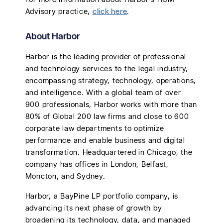
Advisory practice,
click here
.
About Harbor
Harbor is the leading provider of professional
and technology services to the legal industry,
encompassing strategy, technology, operations,
and intelligence. With a global team of over
900 professionals, Harbor works with more than
80% of Global 200 law firms and close to 600
corporate law departments to optimize
performance and enable business and digital
transformation. Headquartered in Chicago, the
company has offices in London, Belfast,
Moncton, and Sydney.
Harbor, a BayPine LP portfolio company, is
advancing its next phase of growth by
broadening its technology, data, and managed