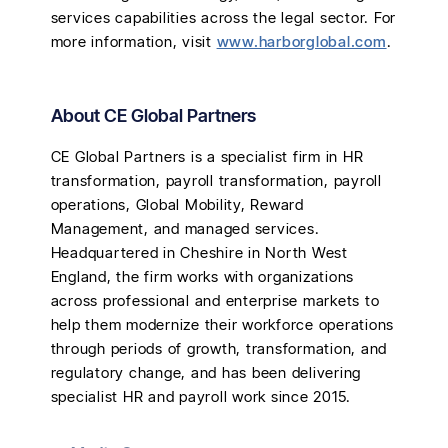
services capabilities across the legal sector. For
more information, visit
www.harborglobal.com
.
About CE Global Partners
CE Global Partners is a specialist firm in HR
transformation, payroll transformation, payroll
operations, Global Mobility, Reward
Management, and managed services.
Headquartered in Cheshire in North West
England, the firm works with organizations
across professional and enterprise markets to
help them modernize their workforce operations
through periods of growth, transformation, and
regulatory change, and has been delivering
specialist HR and payroll work since 2015.