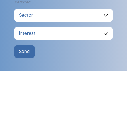
Required
Send