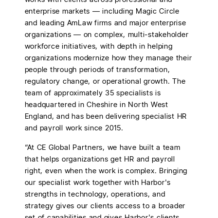
enterprise markets — including Magic Circle
and leading AmLaw firms and major enterprise
organizations — on complex, multi-stakeholder
workforce initiatives, with depth in helping
organizations modernize how they manage their
people through periods of transformation,
regulatory change, or operational growth. The
team of approximately 35 specialists is
headquartered in Cheshire in North West
England, and has been delivering specialist HR
and payroll work since 2015.
“At CE Global Partners, we have built a team
that helps organizations get HR and payroll
right, even when the work is complex. Bringing
our specialist work together with Harbor's
strengths in technology, operations, and
strategy gives our clients access to a broader
set of capabilities and gives Harbor's clients