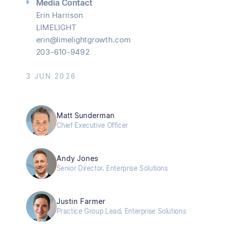
Media Contact
Erin Harrison
LIMELIGHT
erin@limelightgrowth.com
203-610-9492
3 JUN 2026
Matt Sunderman
Chief Executive Officer
Andy Jones
Senior Director, Enterprise Solutions
Justin Farmer
Practice Group Lead, Enterprise Solutions