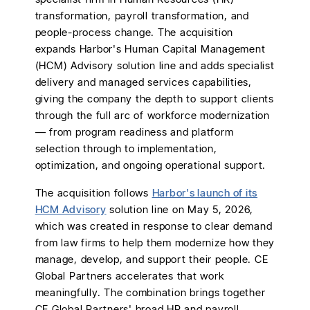
transformation, payroll transformation, and
people-process change. The acquisition
expands Harbor's Human Capital Management
(HCM) Advisory solution line and adds specialist
delivery and managed services capabilities,
giving the company the depth to support clients
through the full arc of workforce modernization
— from program readiness and platform
selection through to implementation,
optimization, and ongoing operational support.
The acquisition follows
Harbor's launch of its
HCM Advisory
solution line on May 5, 2026,
which was created in response to clear demand
from law firms to help them modernize how they
manage, develop, and support their people. CE
Global Partners accelerates that work
meaningfully. The combination brings together
CE Global Partners' broad HR and payroll