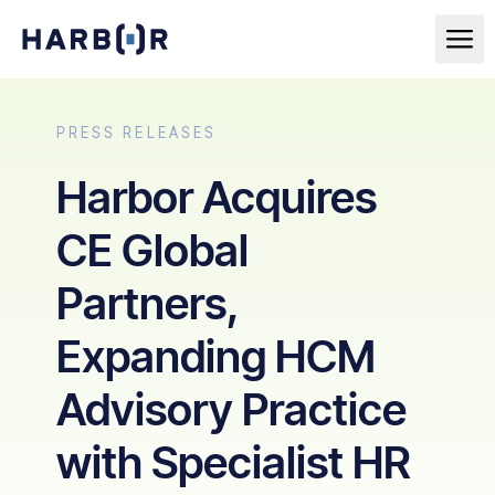
PRESS RELEASES
Harbor Acquires
CE Global
Partners,
Expanding HCM
Advisory Practice
with Specialist HR