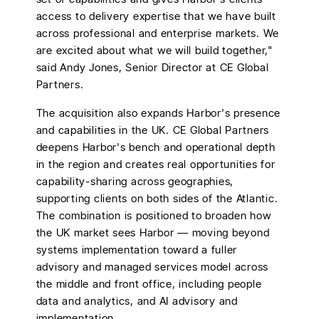
access to delivery expertise that we have built
across professional and enterprise markets. We
are excited about what we will build together,"
said Andy Jones, Senior Director at CE Global
Partners.
The acquisition also expands Harbor's presence
and capabilities in the UK. CE Global Partners
deepens Harbor's bench and operational depth
in the region and creates real opportunities for
capability-sharing across geographies,
supporting clients on both sides of the Atlantic.
The combination is positioned to broaden how
the UK market sees Harbor — moving beyond
systems implementation toward a fuller
advisory and managed services model across
the middle and front office, including people
data and analytics, and AI advisory and
implementation.