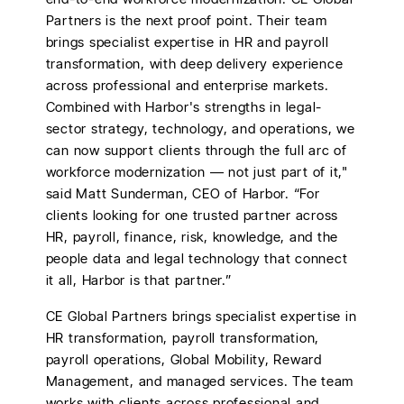
Partners is the next proof point. Their team
brings specialist expertise in HR and payroll
transformation, with deep delivery experience
across professional and enterprise markets.
Combined with Harbor's strengths in legal-
sector strategy, technology, and operations, we
can now support clients through the full arc of
workforce modernization — not just part of it,"
said Matt Sunderman, CEO of Harbor. “For
clients looking for one trusted partner across
HR, payroll, finance, risk, knowledge, and the
people data and legal technology that connect
it all, Harbor is that partner.”
CE Global Partners brings specialist expertise in
HR transformation, payroll transformation,
payroll operations, Global Mobility, Reward
Management, and managed services. The team
works with clients across professional and