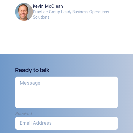
Kevin McClean
Practice Group Lead, Business Operations
Solutions
Ready to talk
Message
Required
Email Address