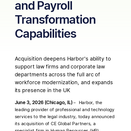
and Payroll
Transformation
Capabilities
Acquisition deepens Harbor's ability to
support law firms and corporate law
departments across the full arc of
workforce modernization, and expands
its presence in the UK
June 3, 2026 (Chicago, IL)
– Harbor, the
leading provider of professional and technology
services to the legal industry, today announced
its acquisition of CE Global Partners, a
specialist firm in Human Resources (HR)