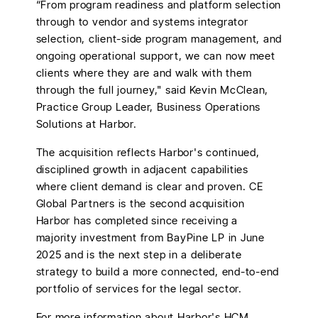
“From program readiness and platform selection
through to vendor and systems integrator
selection, client-side program management, and
ongoing operational support, we can now meet
clients where they are and walk with them
through the full journey," said Kevin McClean,
Practice Group Leader, Business Operations
Solutions at Harbor.
The acquisition reflects Harbor's continued,
disciplined growth in adjacent capabilities
where client demand is clear and proven. CE
Global Partners is the second acquisition
Harbor has completed since receiving a
majority investment from BayPine LP in June
2025 and is the next step in a deliberate
strategy to build a more connected, end-to-end
portfolio of services for the legal sector.
For more information about Harbor's HCM