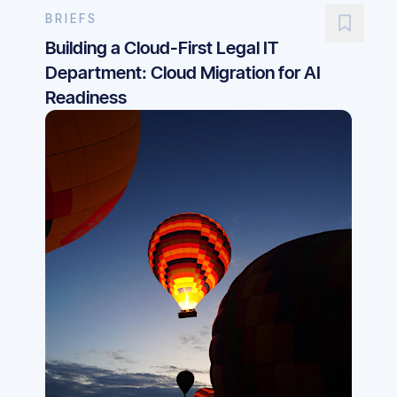
BRIEFS
Building a Cloud-First Legal IT
Department: Cloud Migration for AI
Readiness