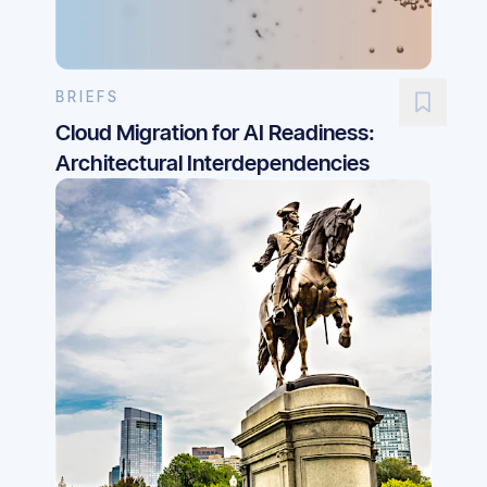
BRIEFS
Cloud Migration for AI Readiness:
Architectural Interdependencies