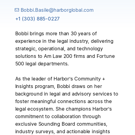
+1 (303) 885-0227
Bobbi brings more than 30 years of
experience in the legal industry, delivering
strategic, operational, and technology
solutions to Am Law 200 firms and Fortune
500 legal departments.
As the leader of Harbor’s Community +
Insights program, Bobbi draws on her
background in legal and advisory services to
foster meaningful connections across the
legal ecosystem. She champions Harbor’s
commitment to collaboration through
exclusive Sounding Board communities,
industry surveys, and actionable insights