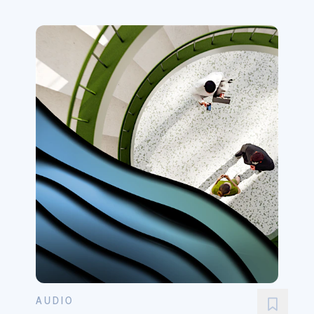
AUDIO