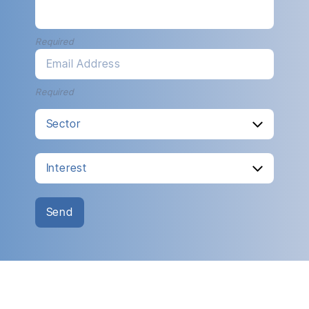
Required
Email Address
Required
Send