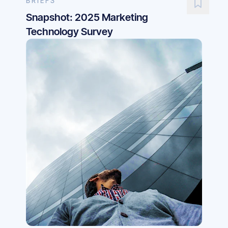
BRIEFS
Snapshot: 2025 Marketing
Technology Survey