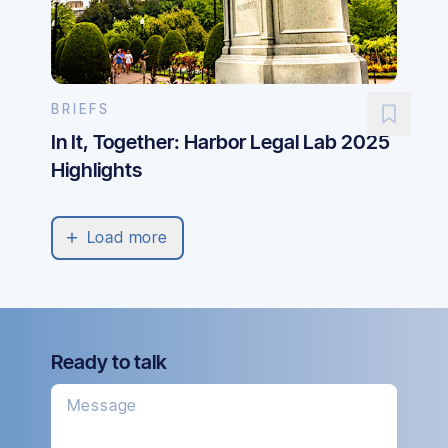
BRIEFS
In It, Together: Harbor Legal Lab 2025
Highlights
Load more
Ready to talk
Message