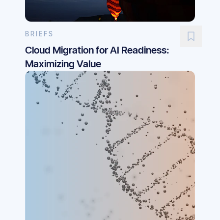
BRIEFS
Cloud Migration for AI Readiness:
Maximizing Value