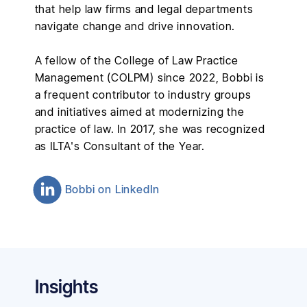
that help law firms and legal departments
navigate change and drive innovation.
A fellow of the College of Law Practice
Management (COLPM) since 2022, Bobbi is
a frequent contributor to industry groups
and initiatives aimed at modernizing the
practice of law. In 2017, she was recognized
as ILTA's Consultant of the Year.
Bobbi
on LinkedIn
Insights