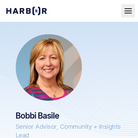
Bobbi Basile
Senior Advisor, Community + Insights
Lead