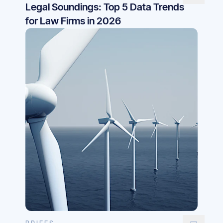
Legal Soundings: Top 5 Data Trends
for Law Firms in 2026