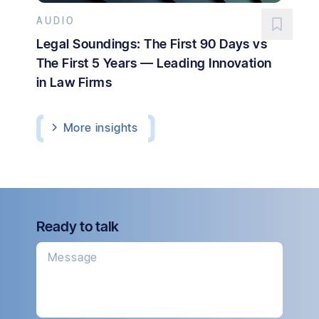
AUDIO
Legal Soundings: The First 90 Days vs
The First 5 Years — Leading Innovation
in Law Firms
More
insights
Ready to talk
Message