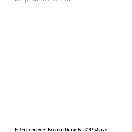
Brooke Daniels
In this episode,
, SVP Market