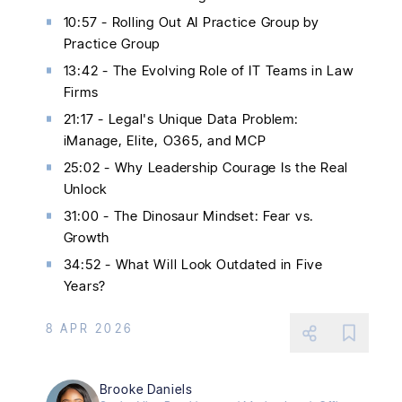
10:57 - Rolling Out AI Practice Group by
Practice Group
13:42 - The Evolving Role of IT Teams in Law
Firms
21:17 - Legal's Unique Data Problem:
iManage, Elite, O365, and MCP
25:02 - Why Leadership Courage Is the Real
Unlock
31:00 - The Dinosaur Mindset: Fear vs.
Growth
34:52 - What Will Look Outdated in Five
Years?
8 APR 2026
Brooke Daniels