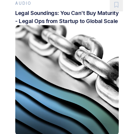
AUDIO
Legal Soundings: You Can't Buy Maturity
- Legal Ops from Startup to Global Scale