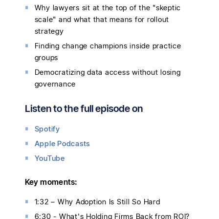
Why lawyers sit at the top of the "skeptic
scale" and what that means for rollout
strategy
Finding change champions inside practice
groups
Democratizing data access without losing
governance
Listen to the full episode on
Spotify
Apple Podcasts
YouTube
Key moments:
1:32 – Why Adoption Is Still So Hard
6:30 - What's Holding Firms Back from ROI?