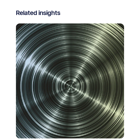
Related insights