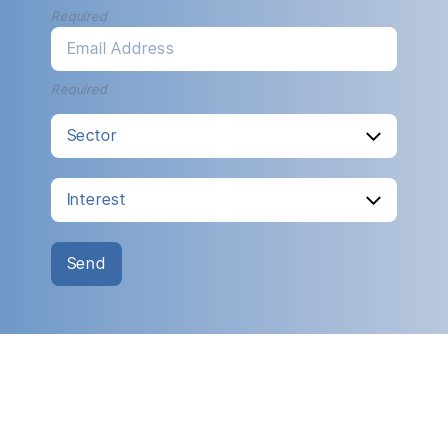
Required
Email Address
Required
Send