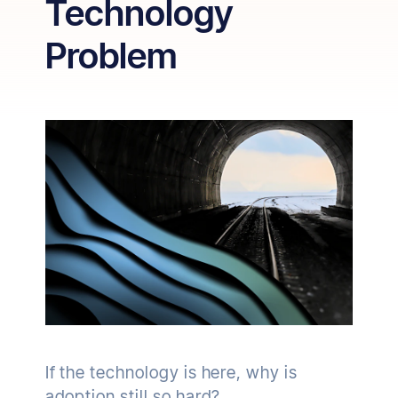
Technology
Problem
If the technology is here, why is
adoption still so hard?