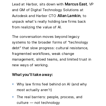
Marcus East
Lead at Harbor, sits down with
, VP
and GM of Digital Technology Solutions at
Allan Lamkin
Autodesk and Harbor CTO
, to
unpack what's really holding law firms back
from realizing the value of AI.
The conversation moves beyond legacy
systems to the broader forms of “technology
debt” that slow progress: cultural resistance,
fragmented workflows, weak change
management, siloed teams, and limited trust in
new ways of working.
What you’ll take away:
Why law firms feel behind on AI (and why
most actually aren't)
The real barriers: people, process, and
culture — not technology