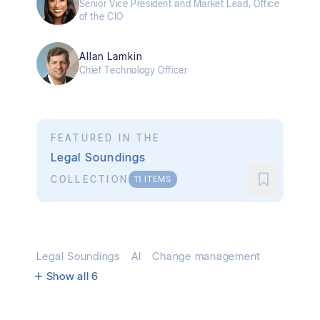
Senior Vice President and Market Lead, Office
of the CIO
Allan Lamkin
Chief Technology Officer
FEATURED IN THE
Legal Soundings
COLLECTION
11
ITEMS
Legal Soundings
AI
Change management
Show all
6