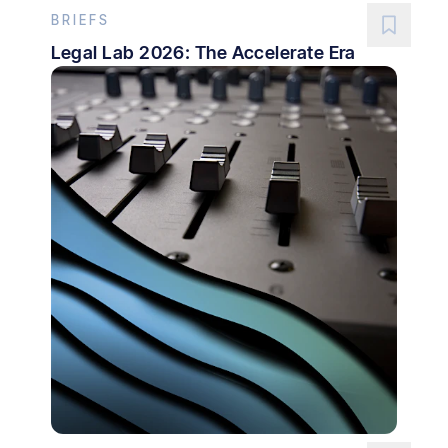
BRIEFS
Legal Lab 2026: The Accelerate Era