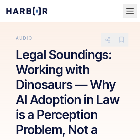
AUDIO
Legal Soundings:
Working with
Dinosaurs — Why
AI Adoption in Law
is a Perception
Problem, Not a