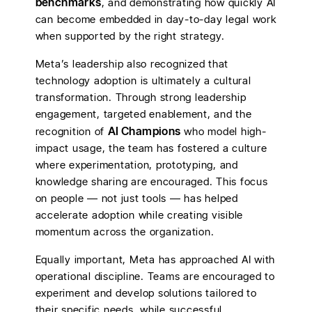
benchmarks
, and demonstrating how quickly AI
can become embedded in day-to-day legal work
when supported by the right strategy.
Meta’s leadership also recognized that
technology adoption is ultimately a cultural
transformation. Through strong leadership
engagement, targeted enablement, and the
AI Champions
recognition of
who model high-
impact usage, the team has fostered a culture
where experimentation, prototyping, and
knowledge sharing are encouraged. This focus
on people — not just tools — has helped
accelerate adoption while creating visible
momentum across the organization.
Equally important, Meta has approached AI with
operational discipline. Teams are encouraged to
experiment and develop solutions tailored to
their specific needs, while successful