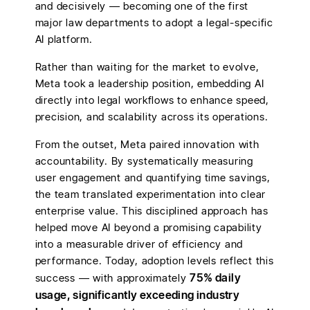
and decisively — becoming one of the first
major law departments to adopt a legal-specific
AI platform.
Rather than waiting for the market to evolve,
Meta took a leadership position, embedding AI
directly into legal workflows to enhance speed,
precision, and scalability across its operations.
From the outset, Meta paired innovation with
accountability. By systematically measuring
user engagement and quantifying time savings,
the team translated experimentation into clear
enterprise value. This disciplined approach has
helped move AI beyond a promising capability
into a measurable driver of efficiency and
performance. Today, adoption levels reflect this
75% daily
success — with approximately
usage, significantly exceeding industry