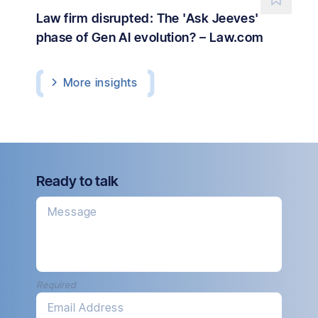
Law firm disrupted: The 'Ask Jeeves'
phase of Gen AI evolution? – Law.com
More
insights
Ready to talk
Message
Required
Email Address