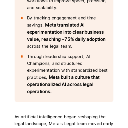
workflows to improve speed, precision,
and scalability.
By tracking engagement and time
Meta translated AI
savings,
experimentation into clear business
value, reaching ~75% daily adoption
across the legal team.
Through leadership support, AI
Champions, and structured
experimentation with standardized best
Meta built a culture that
practices,
operationalized AI across legal
operations.
As artificial intelligence began reshaping the
legal landscape, Meta’s Legal team moved early