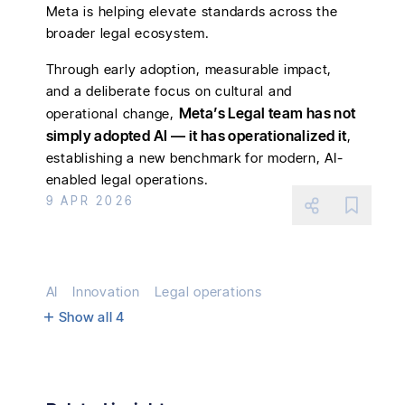
Meta is helping elevate standards across the
broader legal ecosystem.
Through early adoption, measurable impact,
and a deliberate focus on cultural and
Meta’s Legal team has not
operational change,
simply adopted AI — it has operationalized it
,
establishing a new benchmark for modern, AI-
enabled legal operations.
9 APR 2026
AI
Innovation
Legal operations
Show all
4