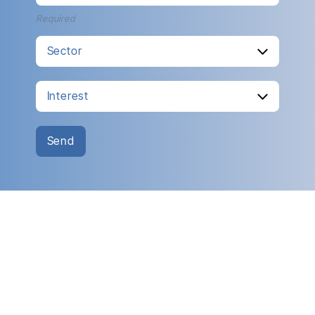
Required
Send