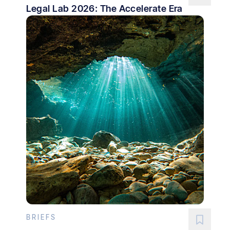
Legal Lab 2026: The Accelerate Era
BRIEFS