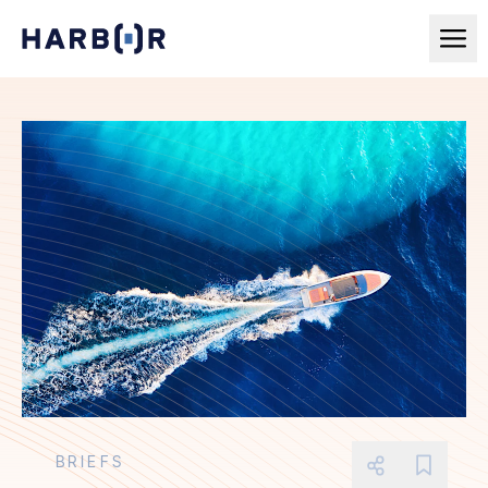
BRIEFS