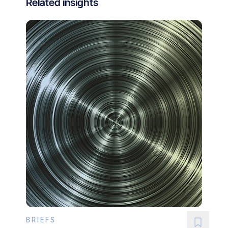
Related insights
BRIEFS