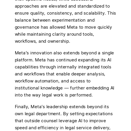
approaches are elevated and standardized to
ensure quality, consistency, and scalability. This
balance between experimentation and
governance has allowed Meta to move quickly
while maintaining clarity around tools,
workflows, and ownership.
Meta’s innovation also extends beyond a single
platform. Meta has continued expanding its AI
capabilities through internally integrated tools
and workflows that enable deeper analysis,
workflow automation, and access to
institutional knowledge — further embedding AI
into the way legal work is performed.
Finally, Meta’s leadership extends beyond its
own legal department. By setting expectations
that outside counsel leverage AI to improve
speed and efficiency in legal service delivery,