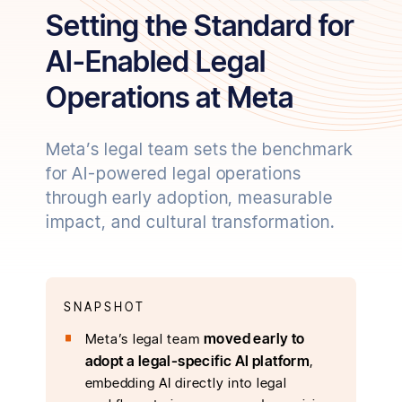
Setting the Standard for
AI-Enabled Legal
Operations at Meta
Meta’s legal team sets the benchmark
for AI-powered legal operations
through early adoption, measurable
impact, and cultural transformation.
SNAPSHOT
moved early to
Meta’s legal team
adopt a legal-specific AI platform
,
embedding AI directly into legal