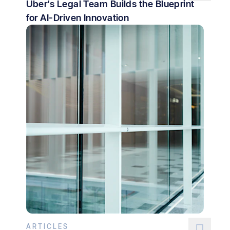
Uber’s Legal Team Builds the Blueprint
for AI-Driven Innovation
ARTICLES