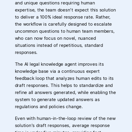
and unique questions requiring human
expertise, the team doesn’t expect this solution
to deliver a 100% ideal response rate. Rather,
the workflow is carefully designed to escalate
uncommon questions to human team members,
who can now focus on novel, nuanced
situations instead of repetitious, standard
responses.
The AI legal knowledge agent improves its
knowledge base via a continuous expert
feedback loop that analyzes human edits to its
draft responses. This helps to standardize and
refine all answers generated, while enabling the
system to generate updated answers as
regulations and policies change.
Even with human-in-the-loop review of the new
solution’s draft responses, average response