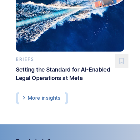
BRIEFS
Setting the Standard for AI-Enabled
Legal Operations at Meta
More
insights