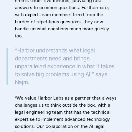
time is under five minutes, providing fast
answers to common questions. Furthermore,
with expert team members freed from the
burden of repetitious questions, they now
handle unusual questions much more quickly
too.
“Harbor understands what legal
departments need and brings
unparalleled experience in what it takes
to solve big problems using AI,” says
Najm.
“We value Harbor Labs as a partner that always
challenges us to think outside the box, with a
legal engineering team that has the technical
expertise to implement advanced technology
solutions. Our collaboration on the AI legal