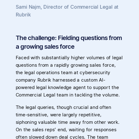
Sami Najm
,
Director of Commercial Legal
at
Rubrik
The challenge: Fielding questions from
a growing sales force
Faced with substantially higher volumes of legal
questions from a rapidly growing sales force,
the legal operations team at cybersecurity
company Rubrik harnessed a custom AI-
powered legal knowledge agent to support the
Commercial Legal team in tackling the volume.
The legal queries, though crucial and often
time-sensitive, were largely repetitive,
siphoning valuable time away from other work.
On the sales reps’ end, waiting for responses
often slowed down deal cycles. The team