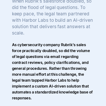
When Rubrik’s salesforce doubled, so
did the flood of legal questions. To
keep pace, the legal team partnered
with Harbor Labs to build an AI-driven
solution that delivers fast answers at
scale.
As cybersecurity company Rubrik’s sales
force practically doubled, so did the volume
of legal questions via email regarding
contract reviews, policy clarifications, and
general procedures. Rather than throwing
more manual effort at this challenge, the
legal team tapped Harbor Labs to help
implement a custom AI-driven solution that
automates a standardized knowledge base of
responses.