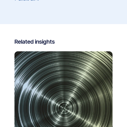
Related insights