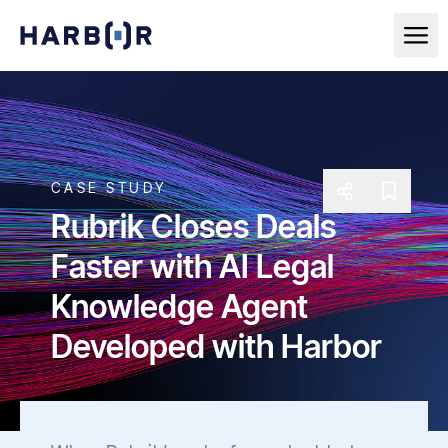
CASE STUDY
Rubrik Closes Deals
Faster with AI Legal
Knowledge Agent
Developed with Harbor