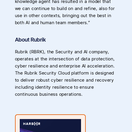
knowledge agent has resulted in a model that
we can continue to build on and refine, also for
use in other contexts, bringing out the best in
both AI and human team members.”
About Rubrik
Rubrik (RBRK), the Security and AI company,
operates at the intersection of data protection,
cyber resilience and enterprise AI acceleration.
The Rubrik Security Cloud platform is designed
to deliver robust cyber resilience and recovery
including identity resilience to ensure
continuous business operations.