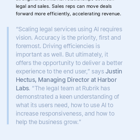
legal and sales. Sales reps can move deals
forward more efficiently, accelerating revenue.
“Scaling legal services using AI requires
vision. Accuracy is the priority, first and
foremost. Driving efficiencies is
important as well. But ultimately, it
offers the opportunity to deliver a better
experience to the end user,” says
Justin
Hectus, Managing Director at Harbor
Labs
. “The legal team at Rubrik has
demonstrated a keen understanding of
what its users need, how to use AI to
increase responsiveness, and how to
help the business grow.”