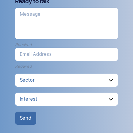
Ready to talk
Message
Required
Email Address
Required
Send