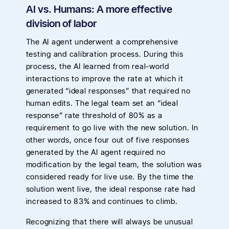
AI vs. Humans: A more effective
division of labor
The AI agent underwent a comprehensive
testing and calibration process. During this
process, the AI learned from real-world
interactions to improve the rate at which it
generated “ideal responses” that required no
human edits. The legal team set an “ideal
response” rate threshold of 80% as a
requirement to go live with the new solution. In
other words, once four out of five responses
generated by the AI agent required no
modification by the legal team, the solution was
considered ready for live use. By the time the
solution went live, the ideal response rate had
increased to 83% and continues to climb.
Recognizing that there will always be unusual