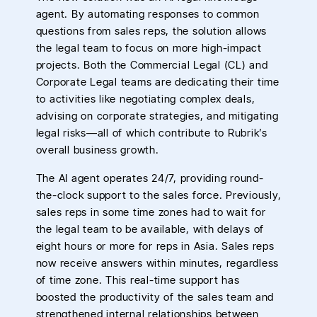
agent. By automating responses to common
questions from sales reps, the solution allows
the legal team to focus on more high-impact
projects. Both the Commercial Legal (CL) and
Corporate Legal teams are dedicating their time
to activities like negotiating complex deals,
advising on corporate strategies, and mitigating
legal risks—all of which contribute to Rubrik’s
overall business growth.
The AI agent operates 24/7, providing round-
the-clock support to the sales force. Previously,
sales reps in some time zones had to wait for
the legal team to be available, with delays of
eight hours or more for reps in Asia. Sales reps
now receive answers within minutes, regardless
of time zone. This real-time support has
boosted the productivity of the sales team and
strengthened internal relationships between