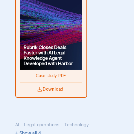
Rubrik Closes Deals
Faster with AI Legal
Knowledge Agent
Developed with Harbor
Case study PDF
Download
AI
Legal operations
Technology
Show all
4