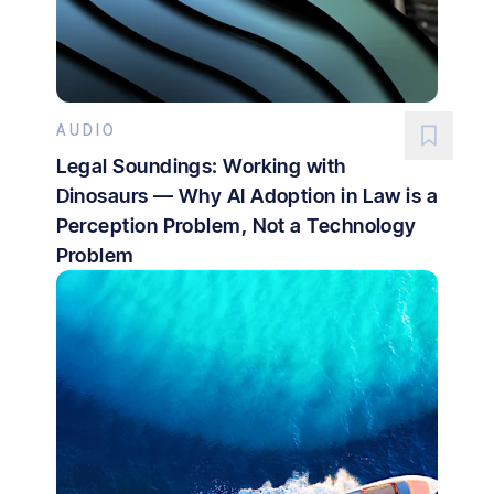
AUDIO
Legal Soundings: Working with
Dinosaurs — Why AI Adoption in Law is a
Perception Problem, Not a Technology
Problem