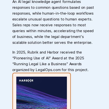
An AI legal knowledge agent formulates
responses to common questions based on past
responses, while human-in-the-loop workflows
escalate unusual questions to human experts.
Sales reps now receive responses to most
queries within minutes, accelerating the speed
of business, while the legal department’s
scalable solution better serves the enterprise.
In 2025, Rubrik and Harbor received the
“Pioneering Use of AI” Award at the 2025
“Running Legal Like a Business” Awards
organized by LegalOps.com for this project.