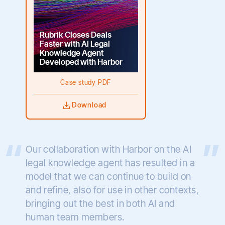
Rubrik Closes Deals
Faster with AI Legal
Knowledge Agent
Developed with Harbor
Case study PDF
Download
Our collaboration with Harbor on the AI
legal knowledge agent has resulted in a
model that we can continue to build on
and refine, also for use in other contexts,
bringing out the best in both AI and
human team members.