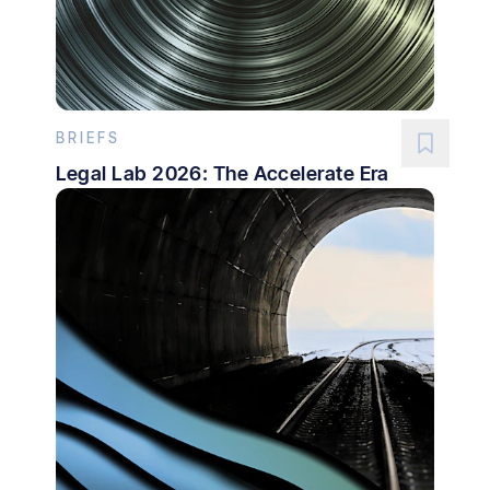
BRIEFS
Legal Lab 2026: The Accelerate Era