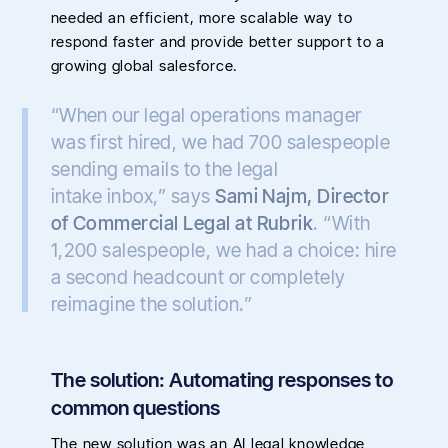
needed an efficient, more scalable way to
respond faster and provide better support to a
growing global salesforce.
“When our legal operations manager
was first hired, we had 700 salespeople
sending emails to the legal
intake inbox,” says
Sami Najm, Director
of Commercial Legal at Rubrik
. “With
1,200 salespeople, we had a choice: hire
a second headcount or completely
reimagine the solution.”
The solution: Automating responses to
common questions
The new solution was an AI legal knowledge