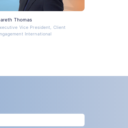
areth Thomas
xecutive Vice President, Client
ngagement International