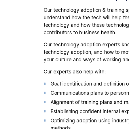
Our technology adoption & training s
understand how the tech will help th
technology and how these technologie
contributors to business health.
Our technology adoption experts know
technology adoption, and how to moti
your culture and ways of working an
Our experts also help with:
Goal identification and definition
Communications plans to personnel
Alignment of training plans and m
Establishing confident internal exp
Optimizing adoption using indust
methods.