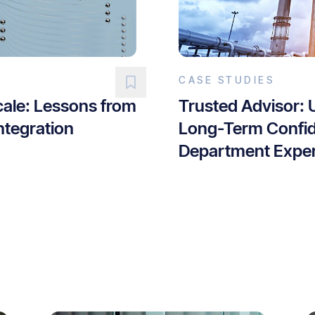
CASE STUDIES
cale: Lessons from
Trusted Advisor: 
ntegration
Long-Term Confid
Department Exper