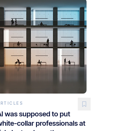
ARTICLES
AI was supposed to put
hite-collar professionals at