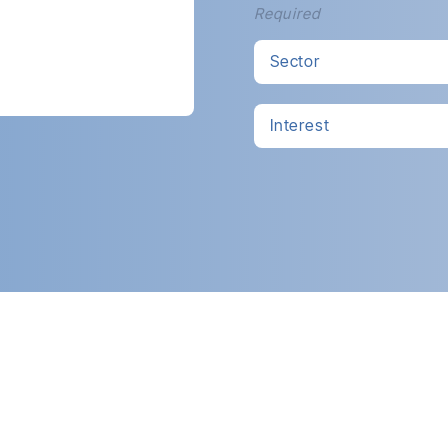
Required