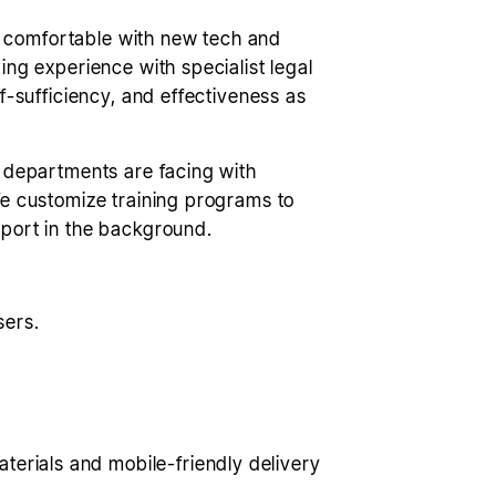
ly comfortable with new tech and
ng experience with specialist legal
f-sufficiency, and effectiveness as
w departments are facing with
We customize training programs to
pport in the background.
sers.
erials and mobile-friendly delivery