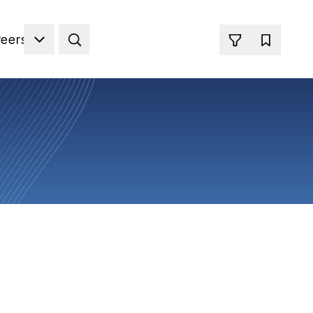
reers