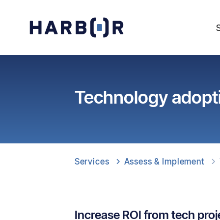
Technology adopt
Services
Assess & Implement
Increase ROI from tech proj