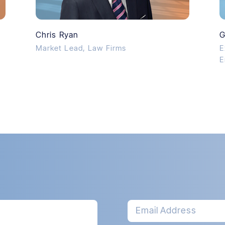
Chris Ryan
G
Market Lead, Law Firms
E
E
Email Address