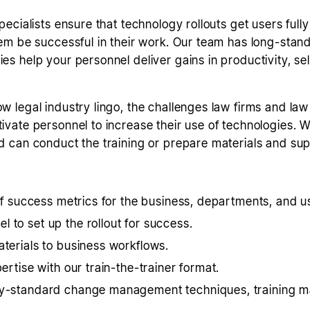
pecialists ensure that technology rollouts get users ful
em be successful in their work. Our team has long-standi
s help your personnel deliver gains in productivity, sel
 legal industry lingo, the challenges law firms and la
vate personnel to increase their use of technologies. 
d can conduct the training or prepare materials and su
 of success metrics for the business, departments, and u
 to set up the rollout for success.
aterials to business workflows.
ertise with our train-the-trainer format.
ry-standard change management techniques, training mat