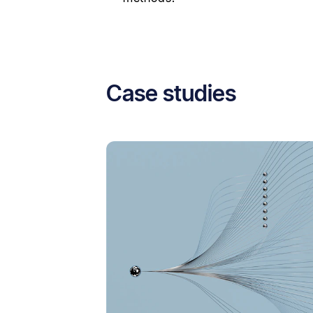
Case studies