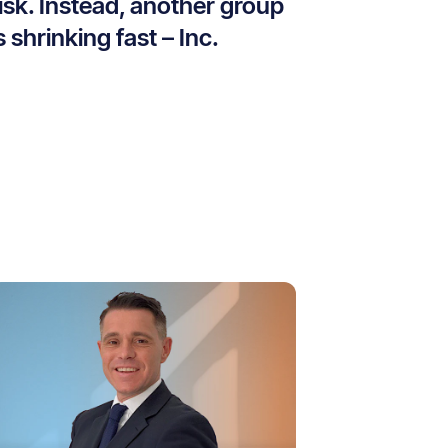
isk. Instead, another group
s shrinking fast – Inc.