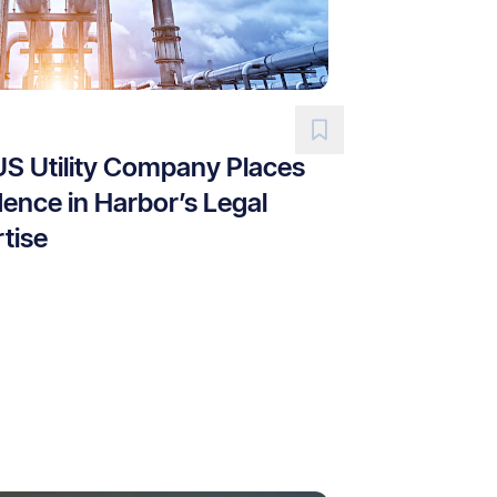
US Utility Company Places
ence in Harbor’s Legal
tise