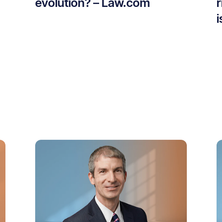
evolution? – Law.com
r
i