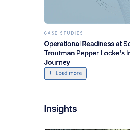
CASE STUDIES
Operational Readiness at S
Troutman Pepper Locke's I
Journey
Load more
Insights