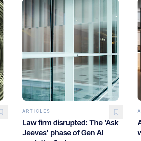
ARTICLES
Law firm disrupted: The 'Ask
Jeeves' phase of Gen AI
w