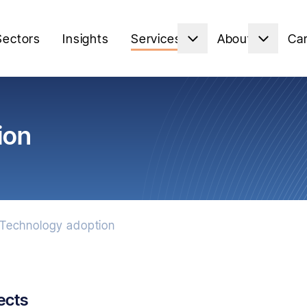
Sectors
Insights
Services
About
Ca
ion
Technology adoption
ects