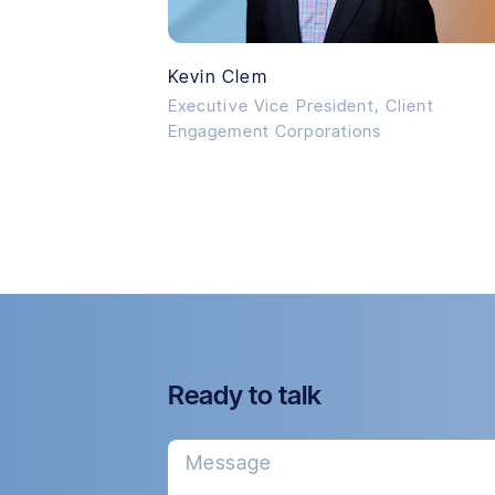
Kevin Clem
Executive Vice President, Client
Engagement Corporations
Ready to talk
Message