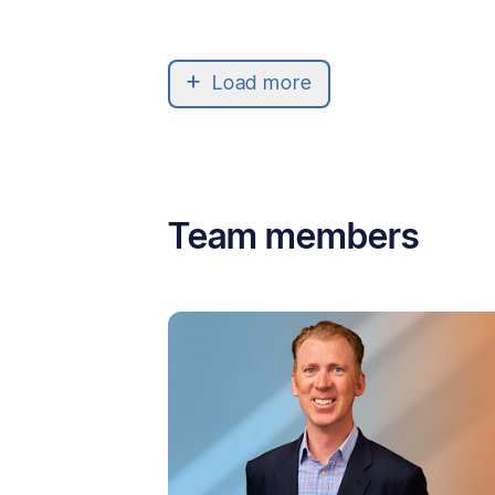
Load more
Team members