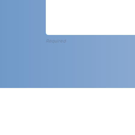
Required