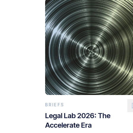
BRIEFS
Legal Lab 2026: The
Accelerate Era