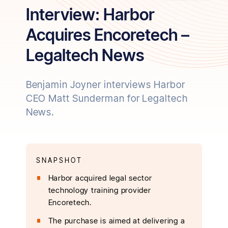
Interview: Harbor
Acquires Encoretech –
Legaltech News
Benjamin Joyner interviews Harbor
CEO Matt Sunderman for Legaltech
News.
SNAPSHOT
Harbor acquired legal sector
technology training provider
Encoretech.
The purchase is aimed at delivering a