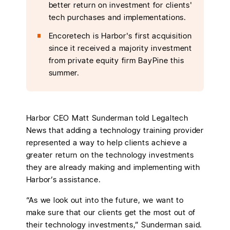
better return on investment for clients'
tech purchases and implementations.
Encoretech is Harbor's first acquisition
since it received a majority investment
from private equity firm BayPine this
summer.
Harbor CEO Matt Sunderman told Legaltech
News that adding a technology training provider
represented a way to help clients achieve a
greater return on the technology investments
they are already making and implementing with
Harbor’s assistance.
“As we look out into the future, we want to
make sure that our clients get the most out of
their technology investments,” Sunderman said.