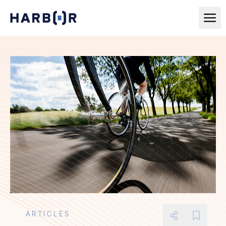
ARTICLES