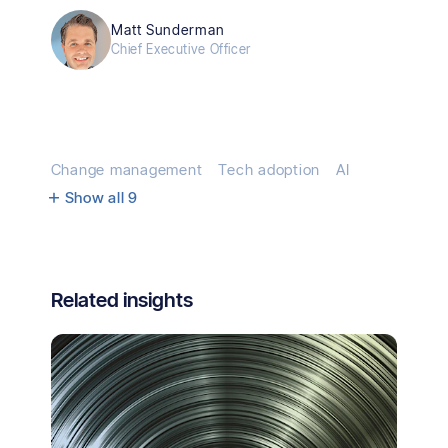
Matt Sunderman
Chief Executive Officer
Change management
Tech adoption
AI
Show all
9
Related insights