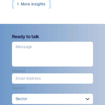
More
insights
Ready to talk
Message
Required
Email Address
Required