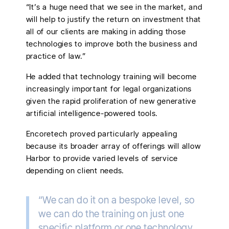
“It’s a huge need that we see in the market, and
will help to justify the return on investment that
all of our clients are making in adding those
technologies to improve both the business and
practice of law.”
He added that technology training will become
increasingly important for legal organizations
given the rapid proliferation of new generative
artificial intelligence-powered tools.
Encoretech proved particularly appealing
because its broader array of offerings will allow
Harbor to provide varied levels of service
depending on client needs.
“We can do it on a bespoke level, so
we can do the training on just one
specific platform or one technology,