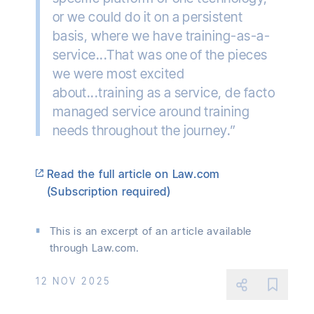
or we could do it on a persistent
basis, where we have training-as-a-
service...That was one of the pieces
we were most excited
about...training as a service, de facto
managed service around training
needs throughout the journey.”
Read the full article on Law.com
(Subscription required)
This is an excerpt of an article available
through Law.com.
12 NOV 2025