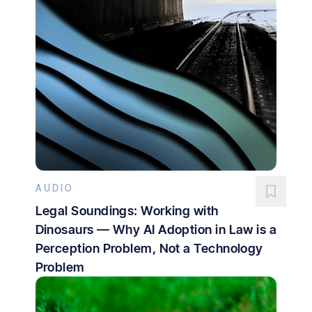
AUDIO
Legal Soundings: Working with
Dinosaurs — Why AI Adoption in Law is a
Perception Problem, Not a Technology
Problem