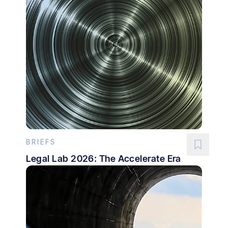
BRIEFS
Legal Lab 2026: The Accelerate Era