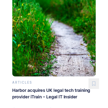
ARTICLES
Harbor acquires UK legal tech training
provider iTrain – Legal IT Insider